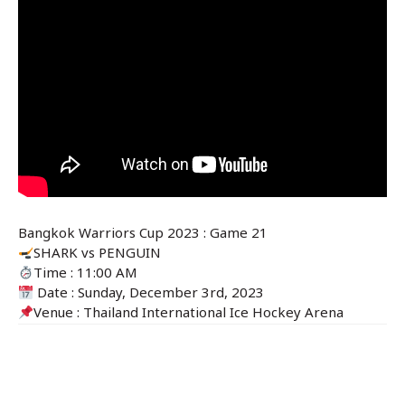
Bangkok Warriors Cup 2023 : Game 21
SHARK
vs
PENGUIN
Time : 11:00 AM
Date : Sunday, December 3rd, 2023
Venue : Thailand International Ice Hockey Arena