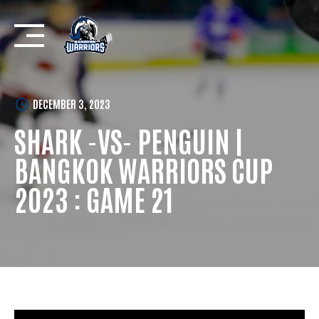
Skip
to
content
DECEMBER 3, 2023
SHARK -VS- PENGUIN |
BANGKOK WARRIORS CUP
2023 : GAME 21