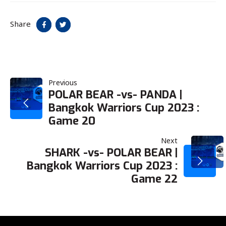
Share
POST
Previous
POLAR BEAR -vs- PANDA |
Bangkok Warriors Cup 2023 :
NAVIGATION
Game 20
Next
SHARK -vs- POLAR BEAR |
Bangkok Warriors Cup 2023 :
Game 22