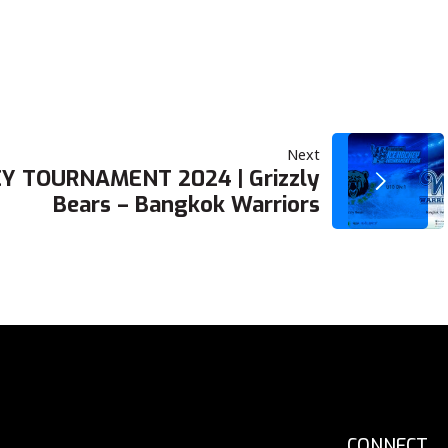
Next
Y TOURNAMENT 2024 | Grizzly
Bears – Bangkok Warriors
CONNECT