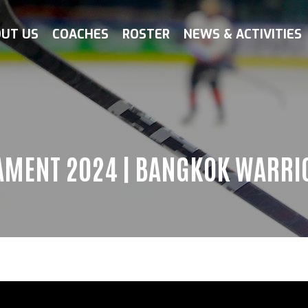
UT US
COACHES
ROSTER
NEWS & ACTIVITIES
AMENT 2024 | BANGKOK WARRIO