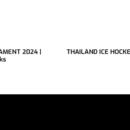
AMENT 2024 |
THAILAND ICE HOCKE
ks