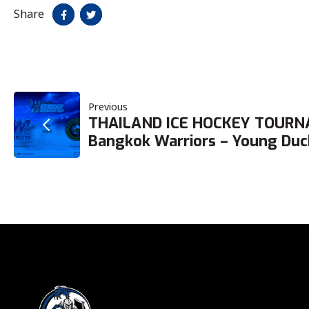
Share
POST
Previous
THAILAND ICE HOCKEY TOURN
NAVIGATION
Bangkok Warriors – Young Duc