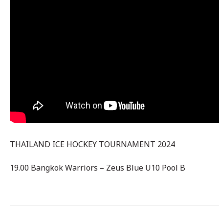
THAILAND ICE HOCKEY TOURNAMENT 2024
19.00 Bangkok Warriors – Zeus Blue U10 Pool B