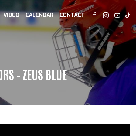
VIDEO
CALENDAR
CONTACT
RS – ZEUS BLUE