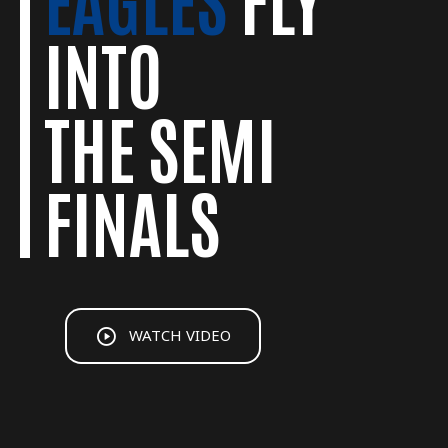
JUNIOR
GREATEST
INTO
SUMMER
EAGLES
THE SEMI
PROGRAM
MOMENTS
FINALS
WATCH VIDEO
WATCH VIDEO
WATCH VIDEO