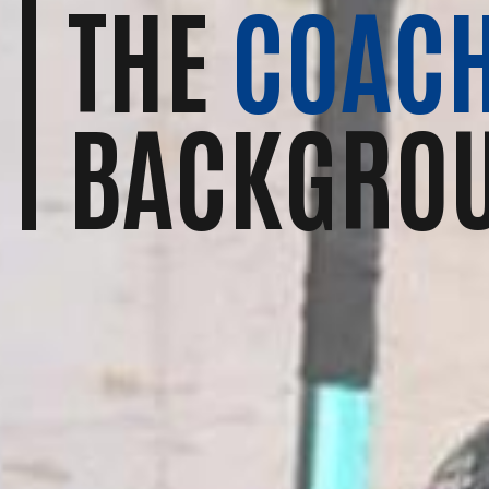
THE
COACH
BACKGRO