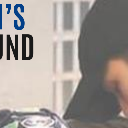
’S
UND