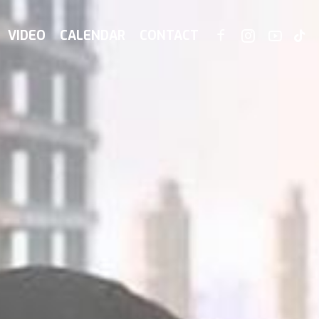
VIDEO
CALENDAR
CONTACT