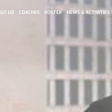
UT US
COACHES
ROSTER
NEWS & ACTIVITIES