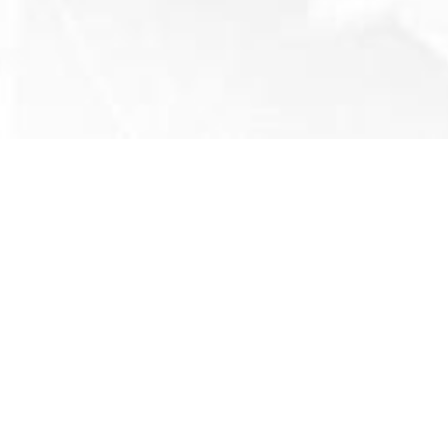
COACH
TRICK