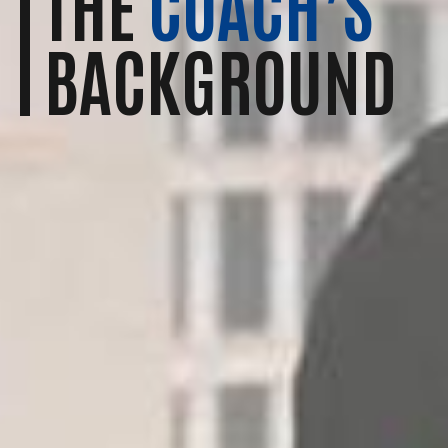
THE
COACH’S
BACKGROUND