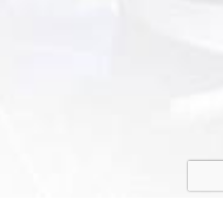
Home
»
Coaches
»
Coach’s Profile